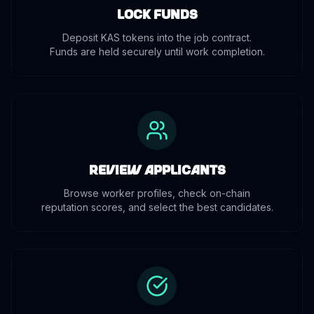
Lock Funds
Deposit KAS tokens into the job contract.
Funds are held securely until work completion.
Review Applicants
Browse worker profiles, check on-chain
reputation scores, and select the best candidates.