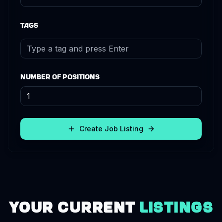
Tags
Number of Positions
Create Job Listing
Your Current
Listings