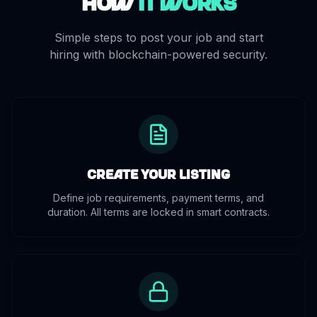
How
It Works
Simple steps to post your job and start
hiring with blockchain-powered security.
Create Your Listing
Define job requirements, payment terms, and
duration. All terms are locked in smart contracts.