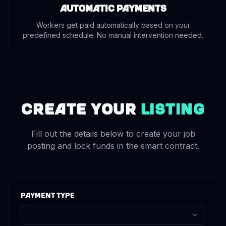
Automatic Payments
Workers get paid automatically based on your
predefined schedule. No manual intervention needed.
Create Your
Listing
Fill out the details below to create your job
posting and lock funds in the smart contract.
Payment Type