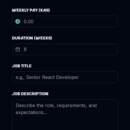
Weekly Pay (KAS)
Duration (Weeks)
Job Title
Job Description