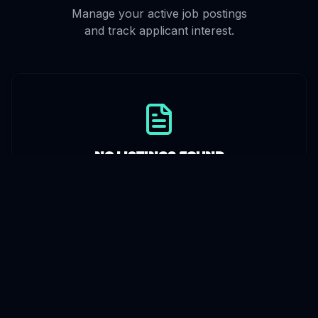
Manage your active job postings
and track applicant interest.
No Listings Found
Create a listing above to get started.
Review
Applicants